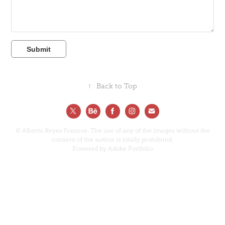
Submit
↑
Back to Top
© Alberto Reyes Francos. The use of any of the images without the
consent of the author is totally prohibited.
Powered by
Adobe Portfolio