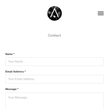
Contact
Name *
Email Address *
Message *