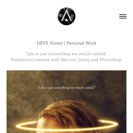
DEVS. Forest | Personal Work
"Life is just something we watch unfold."
Illustration created with Wacom Cintiq and Photoshop.