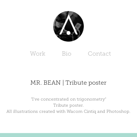
Work
Bio
Contact
MR. BEAN | Tribute poster
"I've concentrated on trigonometry"
Tribute poster.