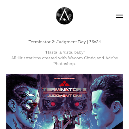
Terminator 2: Judgment Day | 36x24
"Hasta la vista, baby"
All illustrations created with Wacom Cintiq and Adobe
Photoshop.